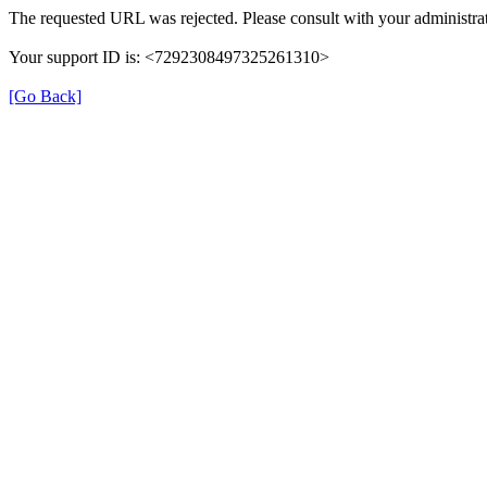
The requested URL was rejected. Please consult with your administrat
Your support ID is: <7292308497325261310>
[Go Back]