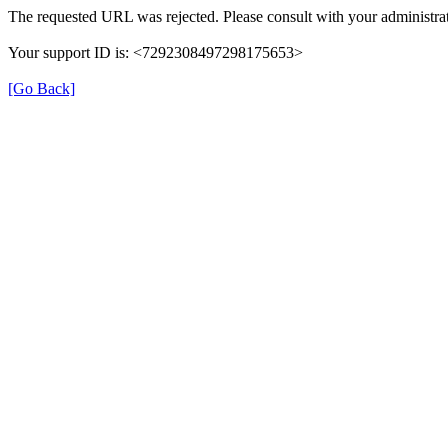
The requested URL was rejected. Please consult with your administrat
Your support ID is: <7292308497298175653>
[Go Back]