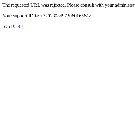
The requested URL was rejected. Please consult with your administrat
Your support ID is: <7292308497306016564>
[Go Back]