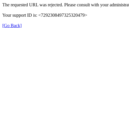
The requested URL was rejected. Please consult with your administrat
Your support ID is: <7292308497325320479>
[Go Back]