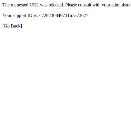
The requested URL was rejected. Please consult with your administrat
Your support ID is: <7292308497316727367>
[Go Back]