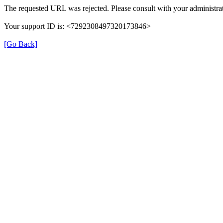
The requested URL was rejected. Please consult with your administrat
Your support ID is: <7292308497320173846>
[Go Back]