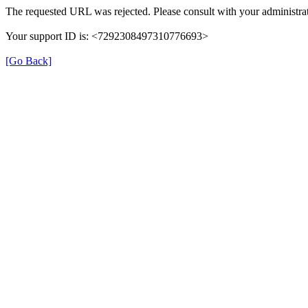
The requested URL was rejected. Please consult with your administrat
Your support ID is: <7292308497310776693>
[Go Back]