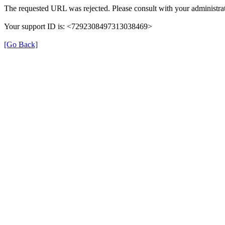
The requested URL was rejected. Please consult with your administrat
Your support ID is: <7292308497313038469>
[Go Back]