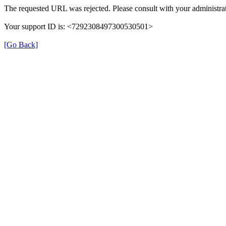
The requested URL was rejected. Please consult with your administrat
Your support ID is: <7292308497300530501>
[Go Back]