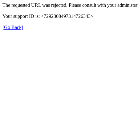
The requested URL was rejected. Please consult with your administrat
Your support ID is: <7292308497314726343>
[Go Back]