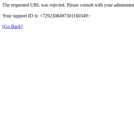
The requested URL was rejected. Please consult with your administrat
Your support ID is: <7292308497301160349>
[Go Back]