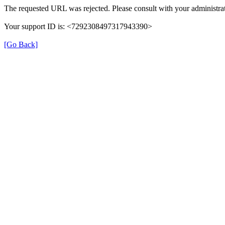
The requested URL was rejected. Please consult with your administrat
Your support ID is: <7292308497317943390>
[Go Back]