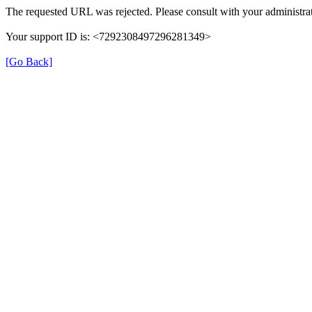
The requested URL was rejected. Please consult with your administrat
Your support ID is: <7292308497296281349>
[Go Back]