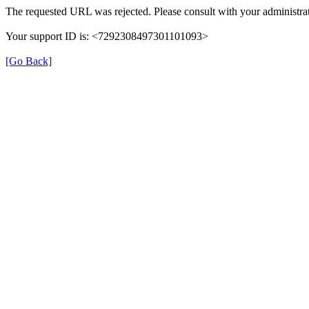
The requested URL was rejected. Please consult with your administrat
Your support ID is: <7292308497301101093>
[Go Back]