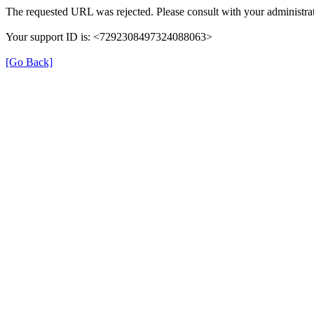
The requested URL was rejected. Please consult with your administrat
Your support ID is: <7292308497324088063>
[Go Back]