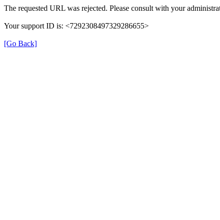
The requested URL was rejected. Please consult with your administrat
Your support ID is: <7292308497329286655>
[Go Back]