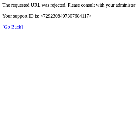
The requested URL was rejected. Please consult with your administrat
Your support ID is: <7292308497307684117>
[Go Back]