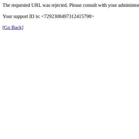
The requested URL was rejected. Please consult with your administrat
Your support ID is: <7292308497312415798>
[Go Back]