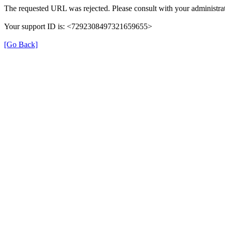
The requested URL was rejected. Please consult with your administrat
Your support ID is: <7292308497321659655>
[Go Back]