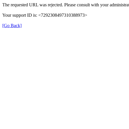
The requested URL was rejected. Please consult with your administrat
Your support ID is: <7292308497310388973>
[Go Back]