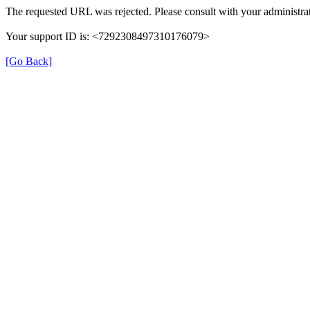
The requested URL was rejected. Please consult with your administrat
Your support ID is: <7292308497310176079>
[Go Back]