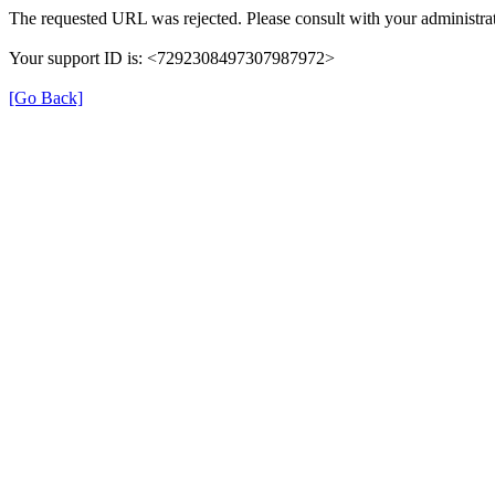
The requested URL was rejected. Please consult with your administrat
Your support ID is: <7292308497307987972>
[Go Back]