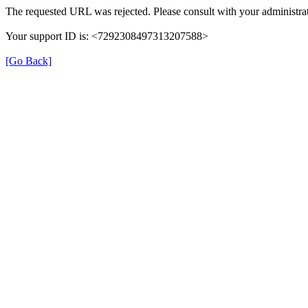
The requested URL was rejected. Please consult with your administrat
Your support ID is: <7292308497313207588>
[Go Back]