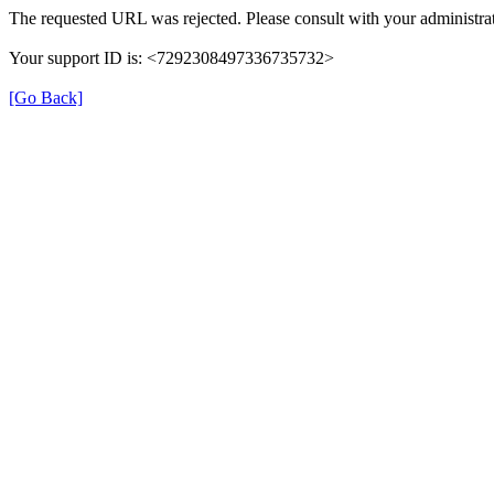
The requested URL was rejected. Please consult with your administrat
Your support ID is: <7292308497336735732>
[Go Back]