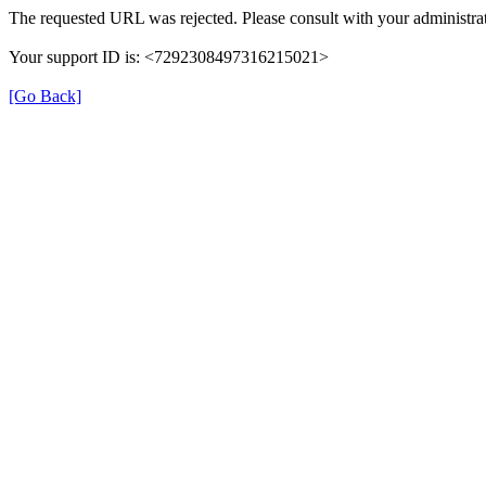
The requested URL was rejected. Please consult with your administrat
Your support ID is: <7292308497316215021>
[Go Back]