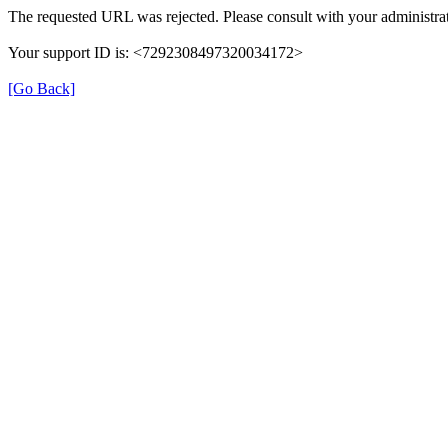
The requested URL was rejected. Please consult with your administrat
Your support ID is: <7292308497320034172>
[Go Back]