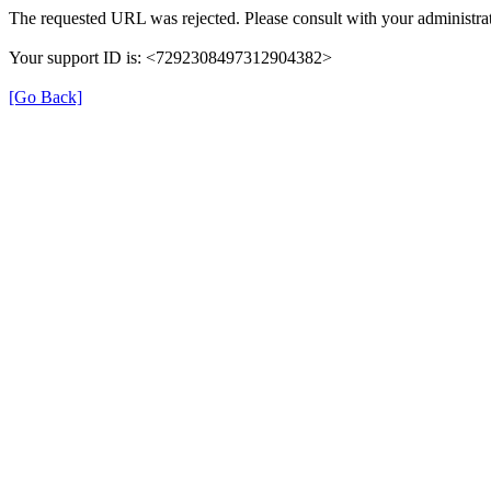
The requested URL was rejected. Please consult with your administrat
Your support ID is: <7292308497312904382>
[Go Back]