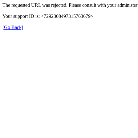
The requested URL was rejected. Please consult with your administrat
Your support ID is: <7292308497315763679>
[Go Back]