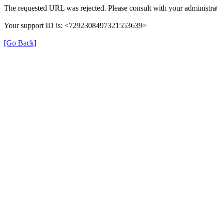
The requested URL was rejected. Please consult with your administrat
Your support ID is: <7292308497321553639>
[Go Back]