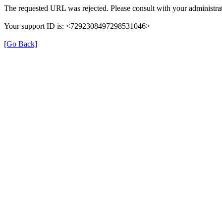
The requested URL was rejected. Please consult with your administrat
Your support ID is: <7292308497298531046>
[Go Back]