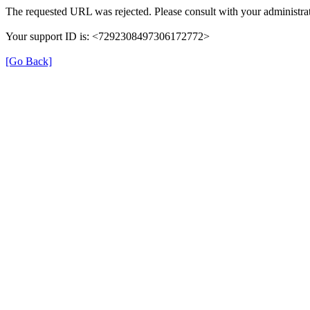
The requested URL was rejected. Please consult with your administrat
Your support ID is: <7292308497306172772>
[Go Back]