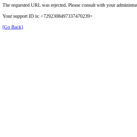
The requested URL was rejected. Please consult with your administrat
Your support ID is: <7292308497337470239>
[Go Back]