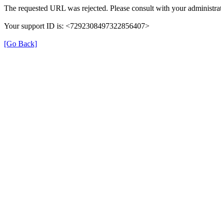
The requested URL was rejected. Please consult with your administrat
Your support ID is: <7292308497322856407>
[Go Back]