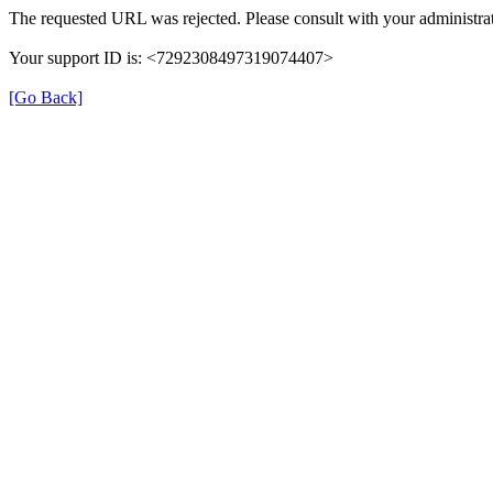
The requested URL was rejected. Please consult with your administrat
Your support ID is: <7292308497319074407>
[Go Back]