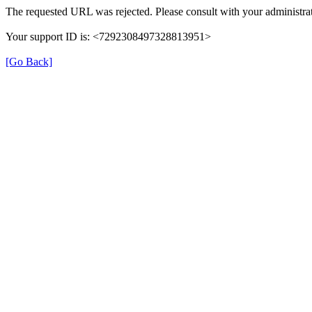
The requested URL was rejected. Please consult with your administrat
Your support ID is: <7292308497328813951>
[Go Back]