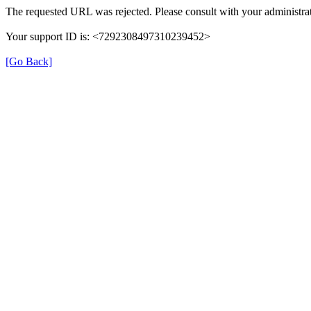
The requested URL was rejected. Please consult with your administrat
Your support ID is: <7292308497310239452>
[Go Back]