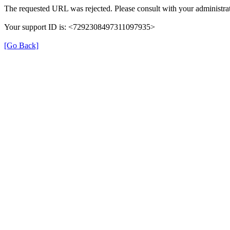
The requested URL was rejected. Please consult with your administrat
Your support ID is: <7292308497311097935>
[Go Back]