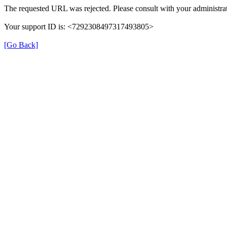
The requested URL was rejected. Please consult with your administrat
Your support ID is: <7292308497317493805>
[Go Back]