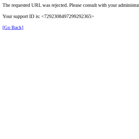
The requested URL was rejected. Please consult with your administrat
Your support ID is: <7292308497299292365>
[Go Back]