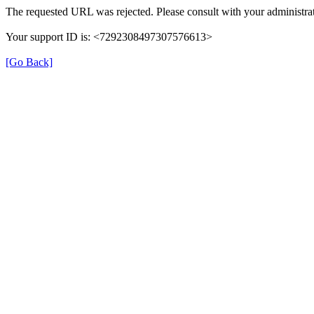
The requested URL was rejected. Please consult with your administrat
Your support ID is: <7292308497307576613>
[Go Back]