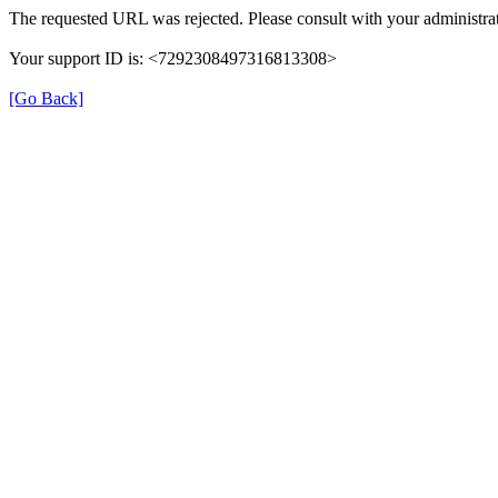
The requested URL was rejected. Please consult with your administrat
Your support ID is: <7292308497316813308>
[Go Back]