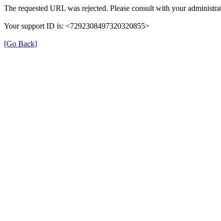
The requested URL was rejected. Please consult with your administrat
Your support ID is: <7292308497320320855>
[Go Back]