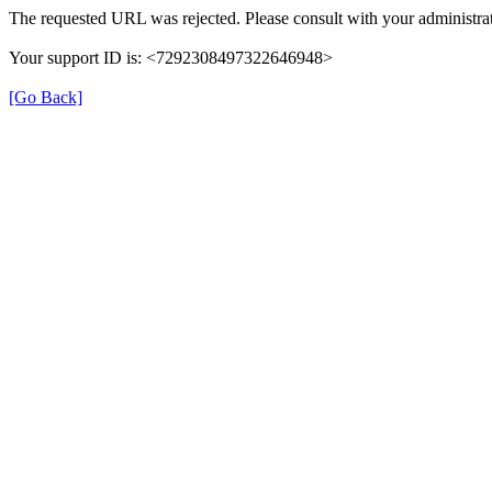
The requested URL was rejected. Please consult with your administrat
Your support ID is: <7292308497322646948>
[Go Back]