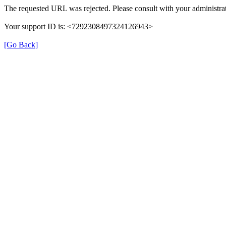
The requested URL was rejected. Please consult with your administrat
Your support ID is: <7292308497324126943>
[Go Back]