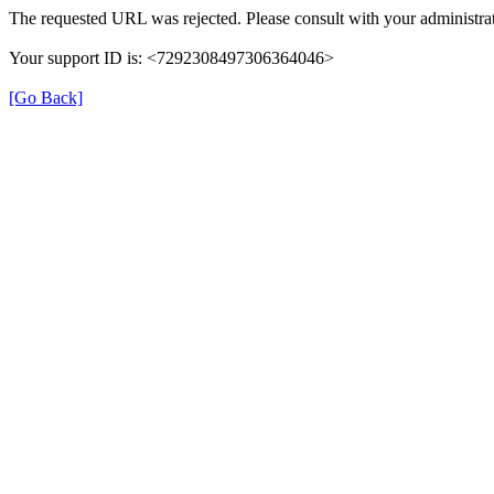
The requested URL was rejected. Please consult with your administrat
Your support ID is: <7292308497306364046>
[Go Back]