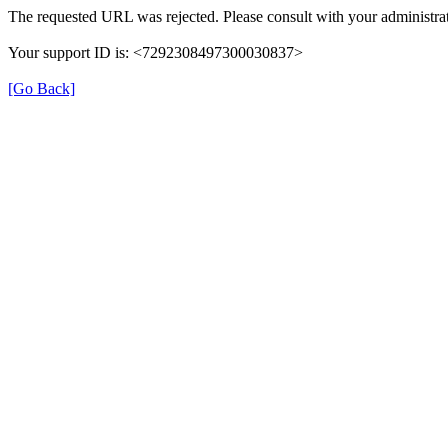
The requested URL was rejected. Please consult with your administrat
Your support ID is: <7292308497300030837>
[Go Back]