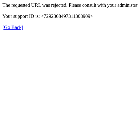
The requested URL was rejected. Please consult with your administrat
Your support ID is: <7292308497311308909>
[Go Back]