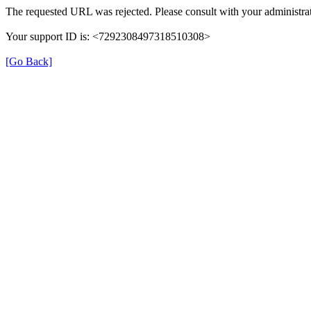
The requested URL was rejected. Please consult with your administrat
Your support ID is: <7292308497318510308>
[Go Back]