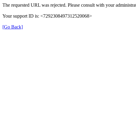
The requested URL was rejected. Please consult with your administrat
Your support ID is: <7292308497312520068>
[Go Back]