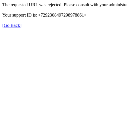
The requested URL was rejected. Please consult with your administrat
Your support ID is: <7292308497298978861>
[Go Back]